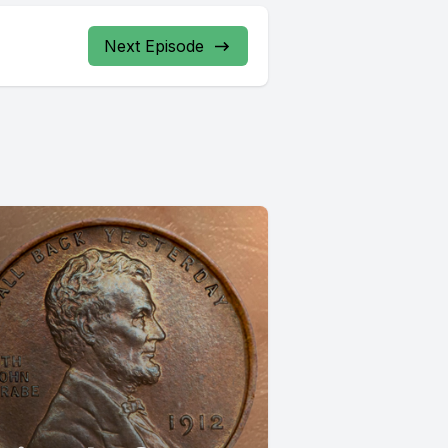
Next Episode