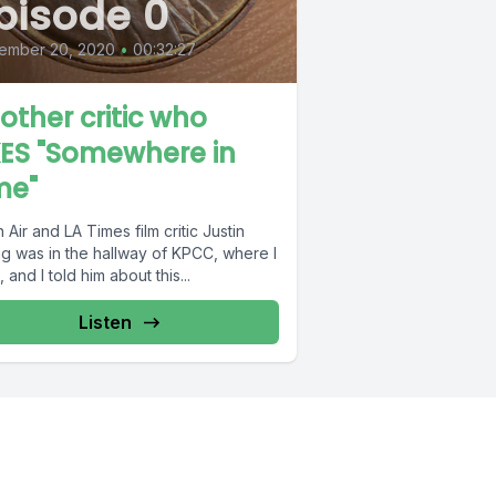
pisode 0
ember 20, 2020
•
00:32:27
other critic who
KES "Somewhere in
me"
 Air and LA Times film critic Justin
g was in the hallway of KPCC, where I
 and I told him about this...
Listen