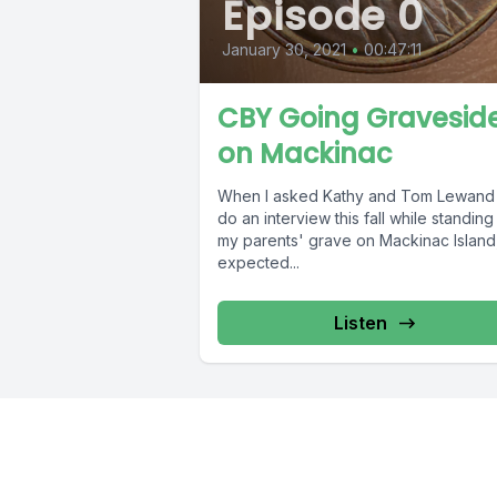
Episode 0
January 30, 2021
•
00:47:11
CBY Going Gravesid
on Mackinac
When I asked Kathy and Tom Lewand
do an interview this fall while standin
my parents' grave on Mackinac Island,
expected...
Listen