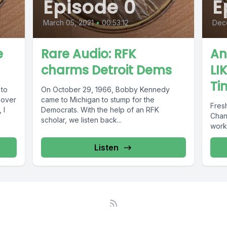
Episode 0
E
March 05, 2021
•
00:53:12
Dec
e
Rare Audio: RFK
An
charms Detroit Dems
LI
Ti
 to
On October 29, 1966, Bobby Kennedy
g over
came to Michigan to stump for the
Fresh
 I
Democrats. With the help of an RFK
Chan
scholar, we listen back...
work,
Listen