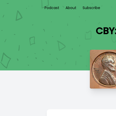
Podcast
About
Subscribe
CBY: