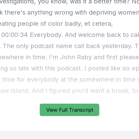
View Full Transcript