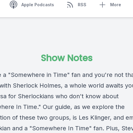
Apple Podcasts
RSS
More
Show Notes
re a "Somewhere in Time" fan and you're not th
r with Sherlock Holmes, a whole world awaits yo
rsa for Sherlockians who don't know about
ere In Time." Our guide, as we explore the
tion of these two groups, is Les Klinger, and e
kian and a "Somewhere In Time" fan. Plus, Steve