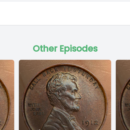
Other Episodes