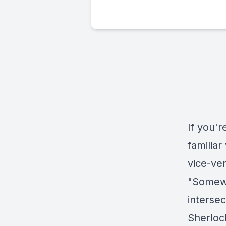
If you'
familia
vice-ve
"Somewh
intersec
Sherloc