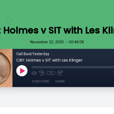
 Holmes v SIT with Les Kl
•
November 22, 2020
00:46:08
Call Back Yesterday
CBY: Holmes v SIT with Les Klinger
1x
SUBSCRIBE
SHARE