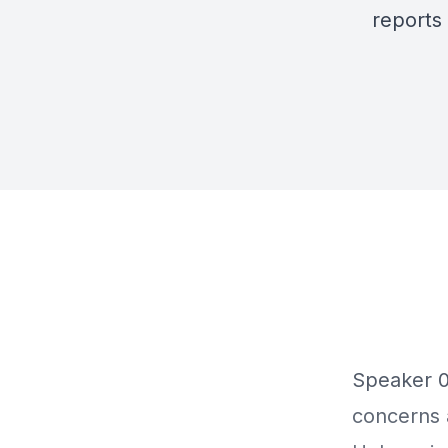
reports