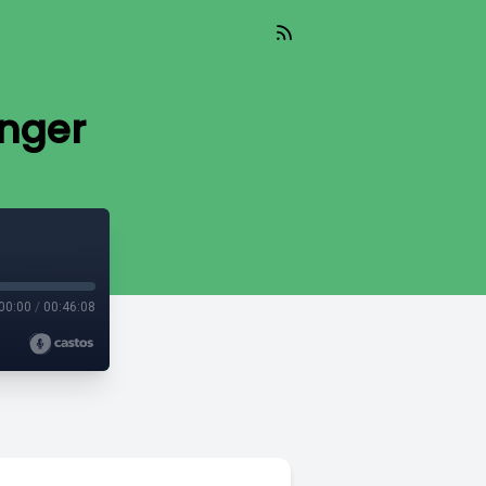
inger
00:00
/
00:46:08