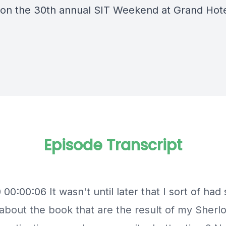
 on the 30th annual SIT Weekend at Grand Hote
Episode Transcript