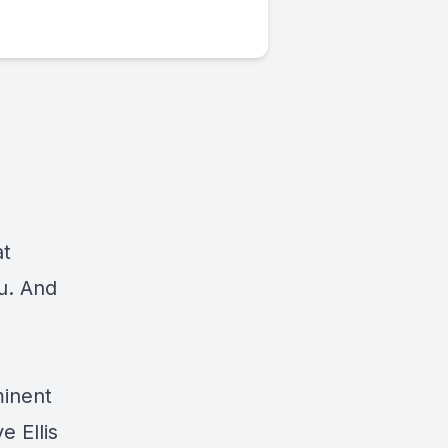
at
u. And
minent
 Ellis