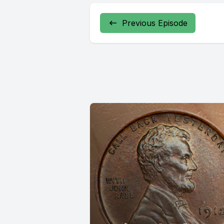
Previous Episode