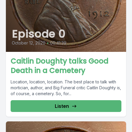
Episode 0
October 12, 2020
•
00:41:39
Caitlin Doughty talks Good
Death in a Cemetery
Location, location, location. The best place to talk with
mortician, author, and Big Funeral critic Caitlin Doughty is,
of course, a cemetery. So, for...
Listen