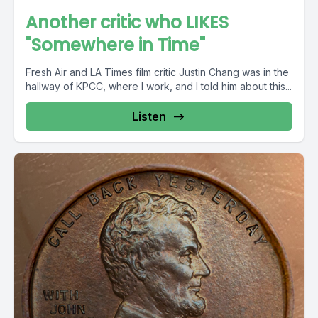
Another critic who LIKES
"Somewhere in Time"
Fresh Air and LA Times film critic Justin Chang was in the
hallway of KPCC, where I work, and I told him about this...
Listen