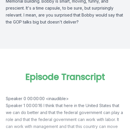
Memorial Building. Bobby is smart, moving, funny, and
prescient. It's a time capsule, to be sure, but surprisingly
relevant. I mean, are you surprised that Bobby would say that
the GOP talks big but doesn't deliver?
Episode Transcript