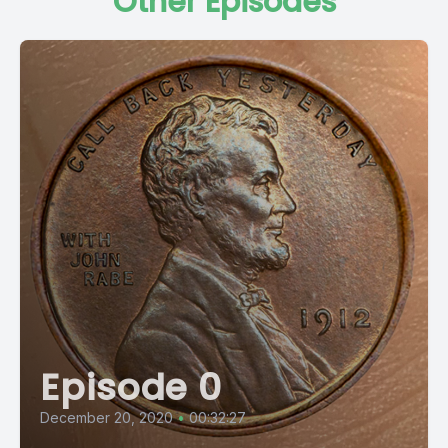
Other Episodes
Episode 0
December 20, 2020
•
00:32:27