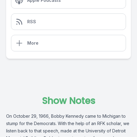
Apple Podcasts
RSS
More
Show Notes
On October 29, 1966, Bobby Kennedy came to Michigan to
stump for the Democrats. With the help of an RFK scholar, we
listen back to that speech, made at the University of Detroit