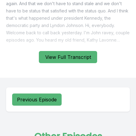
View Full Transcript
Previous Episode