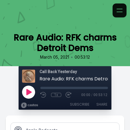
Rare Audio: RFK charms
Detroit Dems
•
March 05, 2021
00:53:12
Call Back Yesterday
Rare Audio: RFK charms Detroit Dems
1x
00:00
/
00:53:12
SUBSCRIBE
SHARE