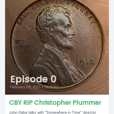
Episode 0
February 06, 2021
•
00:15:57
CBY RIP Christopher Plummer
John Rabe talks with "Somewhere in Time" director